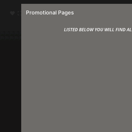
Michae
Promotional Pages
LISTED BELOW YOU WILL FIND 