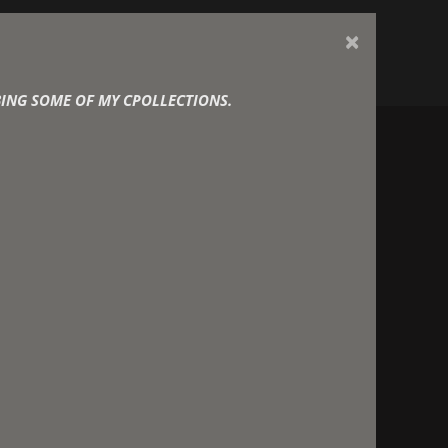
×
d Designer
ING SOME OF MY CPOLLECTIONS.