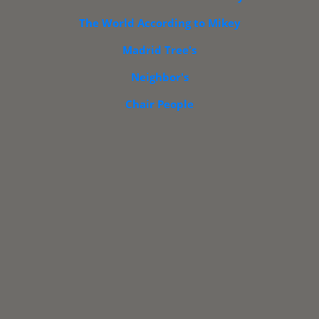
The World According to Mikey
Madrid Tree's
PORTFOLIOS
INFORMATION
INQUIRIES
CONTACT
Neighbor's
ng
Retro
Retro
Retro Blast
Retro
Floral
Chair People
Vice's
Urbano
From The Past
Design
Design
s
Art
Patterns
Patterns