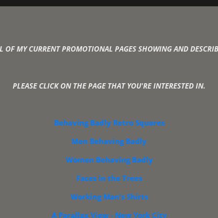
l Katz - Photo-Graphic Artist an
ALL OF MY CURRENT PROMOTIONAL PAGES SHOWING AND DESCRIB
PLEASE CLICK ON THE PAGE THAT YOU'RE INTERESTED IN.
Behaving Badly Retro Squares
Men Behaving Badly
Women Behaving Badly
Faces in the Trees
Working Man's Shirts
A Parallax View - New York City